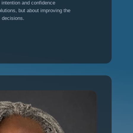
h intention and confidence
lutions, but about improving the
s decisions.