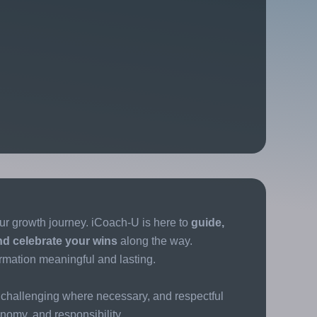
ur growth journey. iCoach-U is here to
guide,
nd celebrate your wins
along the way.
rmation meaningful and lasting.
challenging where necessary, and respectful
tonomy, and responsibility.