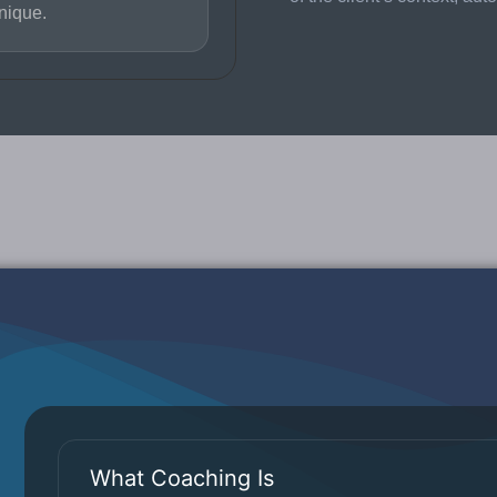
nique.
What Coaching Is