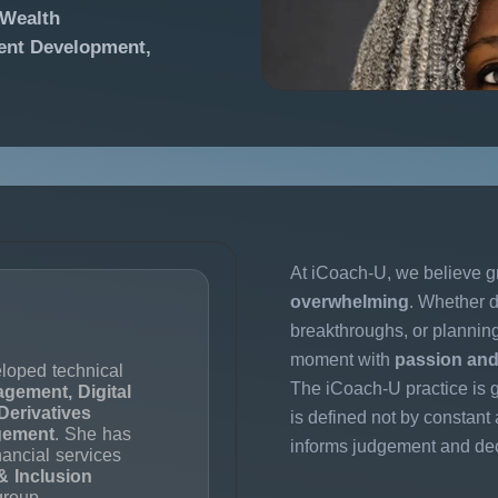
 Wealth
lent Development,
At iCoach-U, we believe g
overwhelming
. Whether d
breakthroughs, or planni
moment with
passion and 
loped technical
The iCoach-U practice is g
agement, Digital
Derivatives
is defined not by constant a
gement
. She has
informs judgement and de
nancial services
& Inclusion
group.