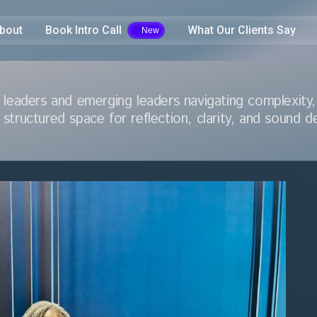
bout
Book Intro Call
What Our Clients Say
 leaders and emerging leaders navigating complexity, 
 structured space for reflection, clarity, and sound d