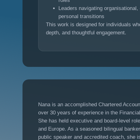
roles
Leaders navigating organisational, 
personal transitions
This work is designed for individuals wh
depth, and thoughtful engagement.
Nana is an accomplished Chartered Accoun
over 30 years of experience in the Financia
She has held executive and board-level rol
and Europe. As a seasoned bilingual banker, 
public speaker and accredited coach, she i