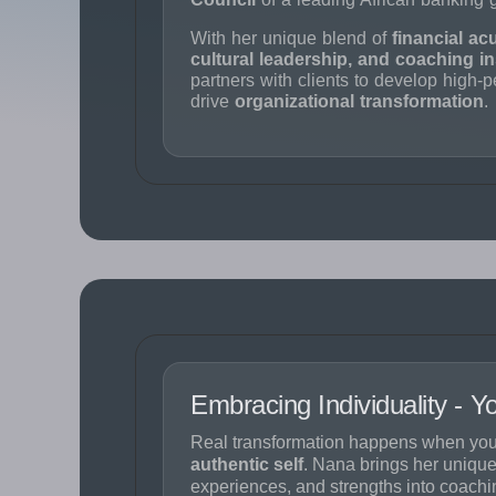
With her unique blend of
financial ac
cultural leadership, and coaching in
partners with clients to develop high-
drive
organizational transformation
.
Embracing Individuality - 
Real transformation happens when you
authentic self
. Nana brings her unique
experiences, and strengths into coachi