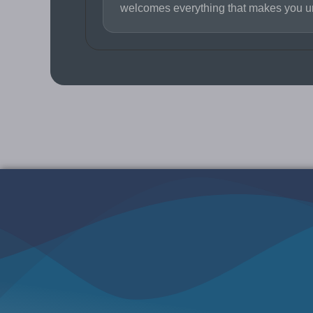
welcomes everything that makes you u