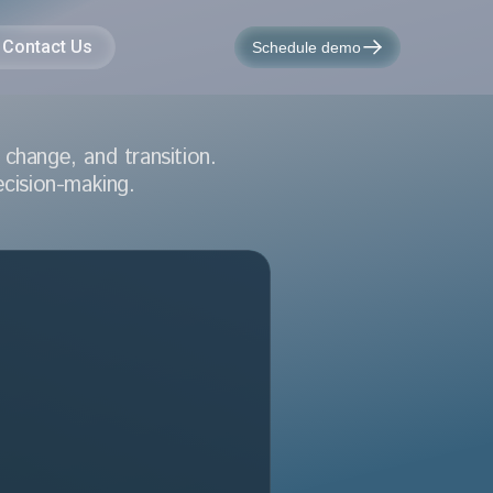
Contact Us
Schedule demo
change, and transition.
ecision-making.