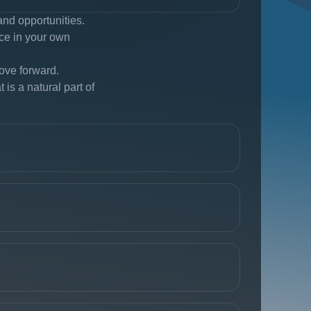
and opportunities.
nce in your own
ove forward.
is a natural part of