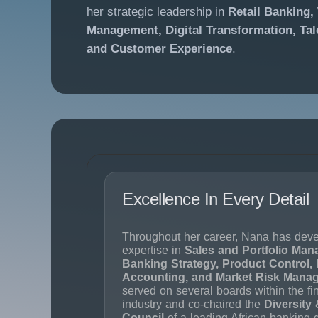
her strategic leadership in
Retail Banking,
Management, Digital Transformation, Ta
and Customer Experience
.
Excellence In Every Detail
Throughout her career, Nana has deve
expertise in
Sales and Portfolio Man
Banking Strategy, Product Control, 
Accounting, and Market Risk Mana
served on several boards within the fi
industry and co-chaired the
Diversity 
Council
of a leading African banking 