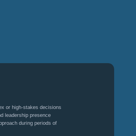
:
ex or high-stakes decisions
d leadership presence
pproach during periods of