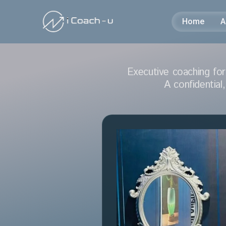
Home
A
Executive coaching for
A
confidential,