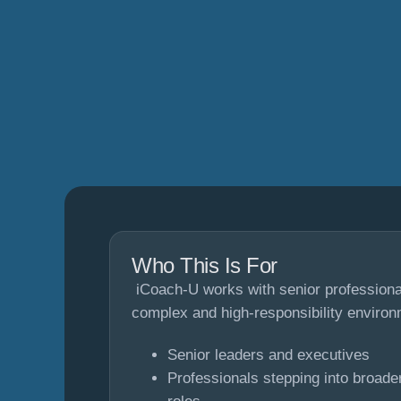
Who This Is For
iCoach-U works with senior professional
complex and high-responsibility environ
Senior leaders and executives
Professionals stepping into broad