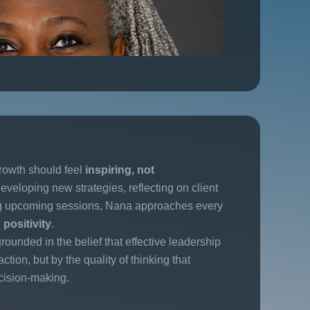
rowth should feel
inspiring, not
eveloping new strategies, reflecting on client
ng upcoming sessions, Nana approaches every
positivity
.
rounded in the belief that effective leadership
ction, but by the quality of thinking that
cision-making.