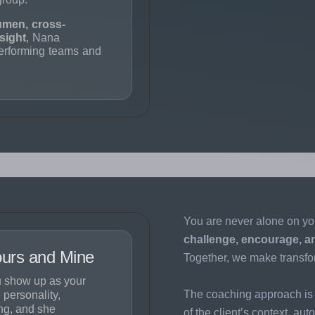
umen, cross-
sight
, Nana
performing teams and
You are never alone on yo
challenge, encourage, a
Yours and Mine
Together, we make transfo
 show up as your
The coaching approach is 
 personality,
ng, and she
of the client’s context, au