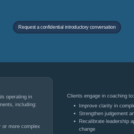
Request a confidential introductory conversation
Clients engage in coaching to
s operating in
ments, including:
Improve clarity in compl
Strengthen judgement an
Recalibrate leadership a
er or more complex
change