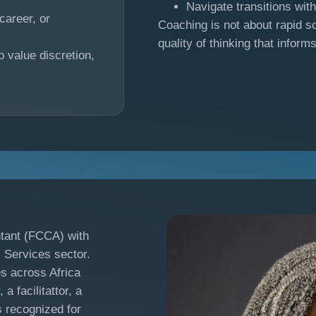
Navigate transitions wit
career, or
Coaching is not about rapid so
quality of thinking that inform
o value discretion,
tant (FCCA) with
l Services sector.
es across Africa
a facilitattor, a
s recognized for