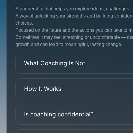
A partnership that helps you explore ideas, challenges, 
A way of unlocking your strengths and building confide
choices.
Focused on the future and the actions you can take to m
Sometimes it may feel stretching or uncomfortable — that 
growth and can lead to meaningful, lasting change.
What Coaching Is Not
How It Works
Is coaching confidential?